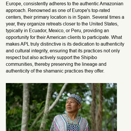
Europe, consistently adheres to the authentic Amazonian
approach. Renowned as one of Europe's top-rated
centers, their primary location is in Spain. Several times a
year, they organize retreats closer to the United States,
typically in Ecuador, Mexico, or Peru, providing an
opportunity for their American clients to participate. What
makes APL truly distinctive is its dedication to authenticity
and cultural integrity, ensuring that its practices not only
respect but also actively support the Shipibo
communities, thereby preserving the lineage and
authenticity of the shamanic practices they offer.