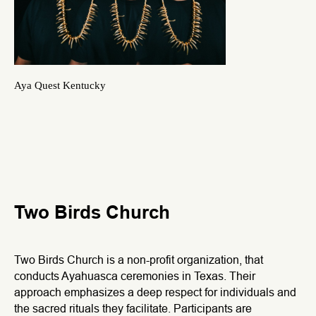
Aya Quest Kentucky
Two Birds Church
Two Birds Church is a non-profit organization, that
conducts Ayahuasca ceremonies in Texas. Their
approach emphasizes a deep respect for individuals and
the sacred rituals they facilitate. Participants are