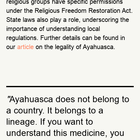
religious groups have specific permissions
under the Religious Freedom Restoration Act.
State laws also play a role, underscoring the
importance of understanding local
regulations. Further details can be found in
our
article
on the legality of Ayahuasca.
"
Ayahuasca does not belong to
a country. It belongs to a
lineage. If you want to
understand this medicine, you