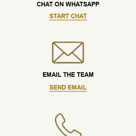
CHAT ON WHATSAPP
START CHAT
EMAIL THE TEAM
SEND EMAIL