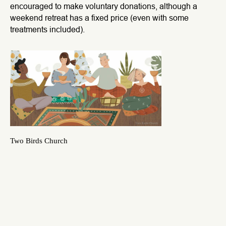
encouraged to make voluntary donations, although a
weekend retreat has a fixed price (even with some
treatments included).
Two Birds Church