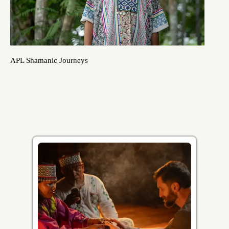
APL Shamanic Journeys