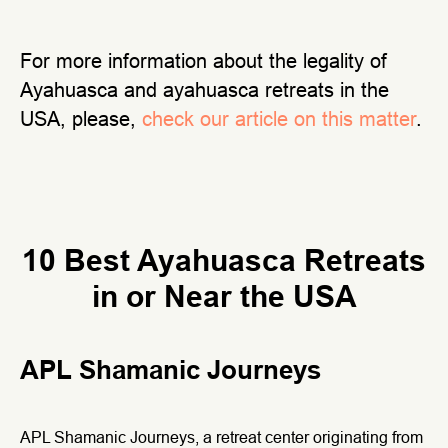
For more information about the legality of
Ayahuasca and ayahuasca retreats in the
USA, please,
check our article on this matter
.
10 Best Ayahuasca Retreats
in or Near the USA
APL Shamanic Journeys
APL Shamanic Journeys, a retreat center originating from