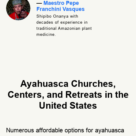
—
Maestro Pepe
Franchini Vasques
Shipibo Onanya with
decades of experience in
traditional Amazonian plant
medicine.
Ayahuasca Churches,
Centers, and Retreats in the
United States
Numerous affordable options for ayahuasca