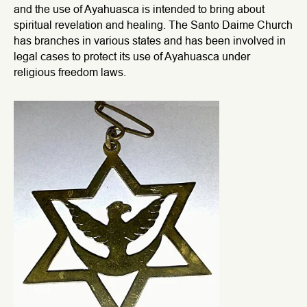
and the use of Ayahuasca is intended to bring about
spiritual revelation and healing. The Santo Daime Church
has branches in various states and has been involved in
legal cases to protect its use of Ayahuasca under
religious freedom laws.