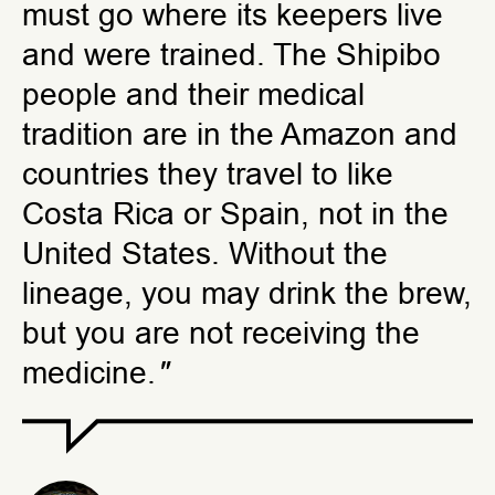
must go where its keepers live
and were trained. The Shipibo
people and their medical
tradition are in the Amazon and
countries they travel to like
Costa Rica or Spain, not in the
United States. Without the
lineage, you may drink the brew,
but you are not receiving the
medicine.
"