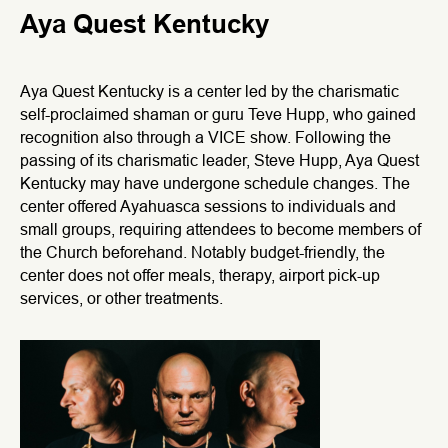
Aya Quest Kentucky
Aya Quest Kentucky is a center led by the charismatic
self-proclaimed shaman or guru Teve Hupp, who gained
recognition also through a VICE show. Following the
passing of its charismatic leader, Steve Hupp, Aya Quest
Kentucky may have undergone schedule changes. The
center offered Ayahuasca sessions to individuals and
small groups, requiring attendees to become members of
the Church beforehand. Notably budget-friendly, the
center does not offer meals, therapy, airport pick-up
services, or other treatments.