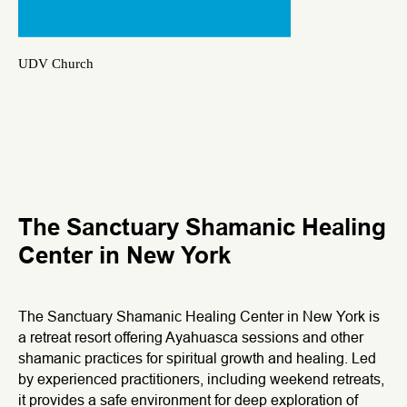
UDV Church
The Sanctuary Shamanic Healing
Center in New York
The Sanctuary Shamanic Healing Center in New York is
a retreat resort offering Ayahuasca sessions and other
shamanic practices for spiritual growth and healing. Led
by experienced practitioners, including weekend retreats,
it provides a safe environment for deep exploration of