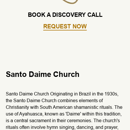
BOOK A DISCOVERY CALL
REQUEST NOW
Santo Daime Church
Santo Daime Church Originating in Brazil in the 1930s,
the Santo Daime Church combines elements of
Christianity with South American shamanistic rituals. The
use of Ayahuasca, known as 'Daime' within this tradition,
is a central sacrament in their ceremonies. The church's
rituals often involve hymn singing, dancing, and prayer,