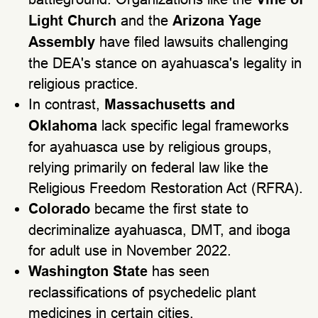
Light Church
and the
Arizona Yage
Assembly
have filed lawsuits challenging
the DEA's stance on ayahuasca's legality in
religious practice.
In contrast,
Massachusetts and
Oklahoma
lack specific legal frameworks
for ayahuasca use by religious groups,
relying primarily on federal law like the
Religious Freedom Restoration Act (RFRA).
Colorado
became the first state to
decriminalize ayahuasca, DMT, and iboga
for adult use in November 2022.
Washington State
has seen
reclassifications of psychedelic plant
medicines in certain cities.