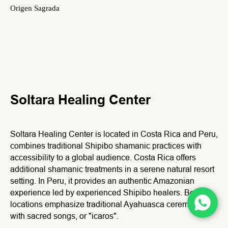
Origen Sagrada
Soltara Healing Center
Soltara Healing Center is located in Costa Rica and Peru,
combines traditional Shipibo shamanic practices with
accessibility to a global audience. Costa Rica offers
additional shamanic treatments in a serene natural resort
setting. In Peru, it provides an authentic Amazonian
We use cookies to improve your experience. By continuing to
experience led by experienced Shipibo healers. Both
use this site, you accept our
Privacy Policy
.
locations emphasize traditional Ayahuasca ceremonies
Reject
Accept
with sacred songs, or "icaros".