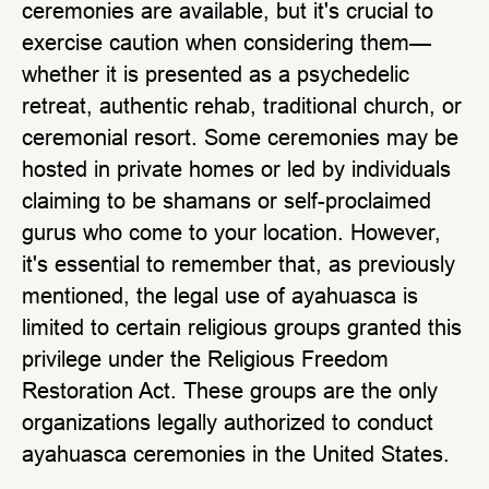
ceremonies are available, but it's crucial to
exercise caution when considering them—
whether it is presented as a psychedelic
retreat, authentic rehab, traditional church, or
ceremonial resort. Some ceremonies may be
hosted in private homes or led by individuals
claiming to be shamans or self-proclaimed
gurus who come to your location. However,
it's essential to remember that, as previously
mentioned, the legal use of ayahuasca is
limited to certain religious groups granted this
privilege under the Religious Freedom
Restoration Act. These groups are the only
organizations legally authorized to conduct
ayahuasca ceremonies in the United States.