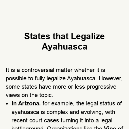
States that Legalize
Ayahuasca
It is a controversial matter whether it is
possible to fully legalize Ayahuasca. However,
some states have more or less progressive
views on the topic.
In Arizona,
for example, the legal status of
ayahuasca is complex and evolving, with
recent court cases turning it into a legal
battleground. Organizations like the
Vine of