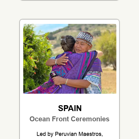
SPAIN
Ocean Front Ceremonies
Led by Peruvian Maestros,