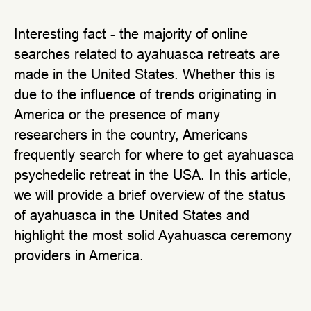
Interesting fact - the majority of online
searches related to ayahuasca retreats are
made in the United States. Whether this is
due to the influence of trends originating in
America or the presence of many
researchers in the country, Americans
frequently search for where to get ayahuasca
psychedelic retreat in the USA. In this article,
we will provide a brief overview of the status
of ayahuasca in the United States and
highlight the most solid Ayahuasca ceremony
providers in America.