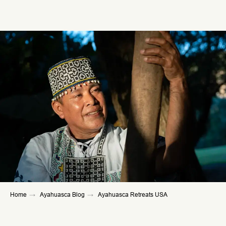
Home
→
Ayahuasca Blog
→
Ayahuasca Retreats USA