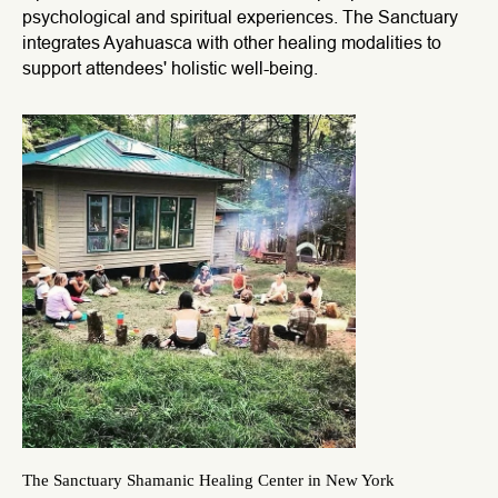
psychological and spiritual experiences. The Sanctuary
integrates Ayahuasca with other healing modalities to
support attendees' holistic well-being.
The Sanctuary Shamanic Healing Center in New York