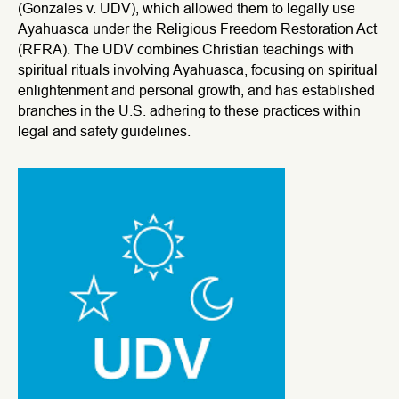
(Gonzales v. UDV), which allowed them to legally use
Ayahuasca under the Religious Freedom Restoration Act
(RFRA). The UDV combines Christian teachings with
spiritual rituals involving Ayahuasca, focusing on spiritual
enlightenment and personal growth, and has established
branches in the U.S. adhering to these practices within
legal and safety guidelines.