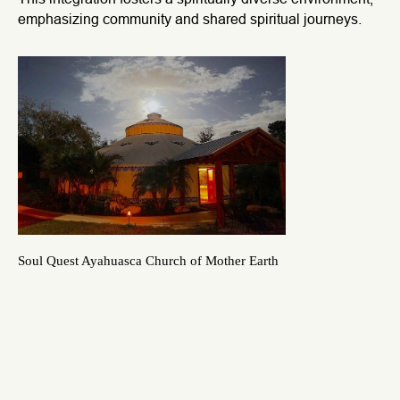
emphasizing community and shared spiritual journeys.
Soul Quest Ayahuasca Church of Mother Earth