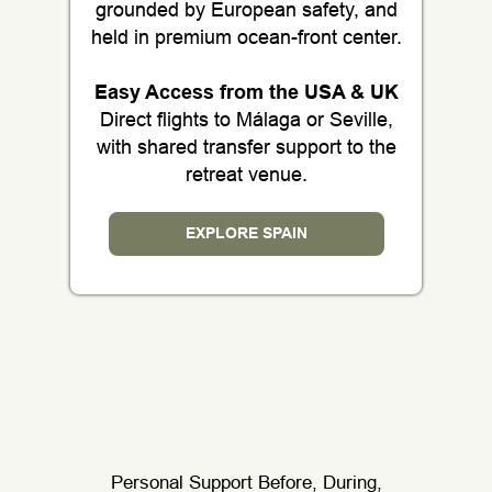
grounded by European safety, and
held in premium ocean-front center.
Easy Access from the USA & UK
Direct flights to Málaga or Seville,
with shared transfer support to the
retreat venue.
EXPLORE SPAIN
Personal Support Before, During,