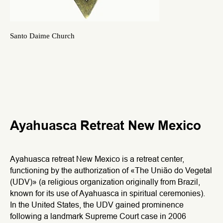
Santo Daime Church
Ayahuasca Retreat New Mexico
Ayahuasca retreat New Mexico is a retreat center,
functioning by the authorization of «The União do Vegetal
(UDV)» (a religious organization originally from Brazil,
known for its use of Ayahuasca in spiritual ceremonies).
In the United States, the UDV gained prominence
following a landmark Supreme Court case in 2006