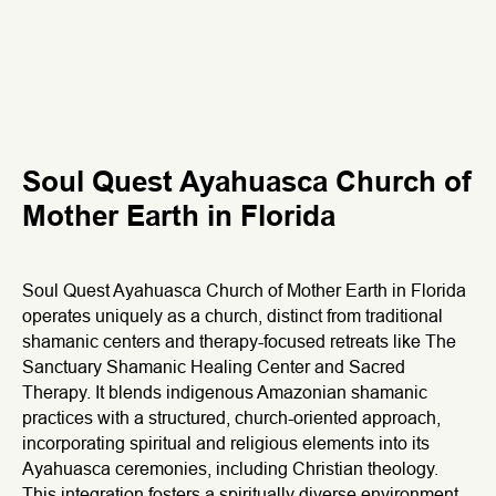
Soul Quest Ayahuasca Church of
Mother Earth in Florida
Soul Quest Ayahuasca Church of Mother Earth in Florida
operates uniquely as a church, distinct from traditional
shamanic centers and therapy-focused retreats like The
Sanctuary Shamanic Healing Center and Sacred
Therapy. It blends indigenous Amazonian shamanic
practices with a structured, church-oriented approach,
incorporating spiritual and religious elements into its
Ayahuasca ceremonies, including Christian theology.
This integration fosters a spiritually diverse environment,