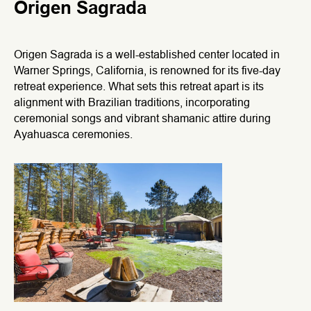
Origen Sagrada
Origen Sagrada is a well-established center located in
Warner Springs, California, is renowned for its five-day
retreat experience. What sets this retreat apart is its
alignment with Brazilian traditions, incorporating
ceremonial songs and vibrant shamanic attire during
Ayahuasca ceremonies.