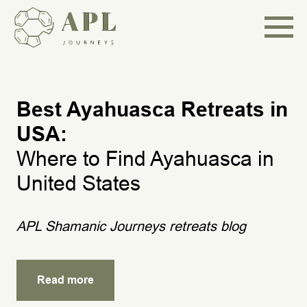
Best Ayahuasca Retreats in
USA:
Where to Find Ayahuasca in
United States
APL Shamanic Journeys retreats blog
Read more