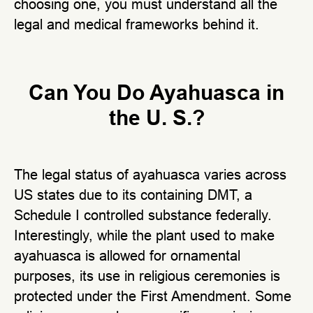
choosing one, you must understand all the
legal and medical frameworks behind it.
Can You Do Ayahuasca in
the U. S.?
The legal status of ayahuasca varies across
US states due to its containing DMT, a
Schedule I controlled substance federally.
Interestingly, while the plant used to make
ayahuasca is allowed for ornamental
purposes, its use in religious ceremonies is
protected under the First Amendment. Some