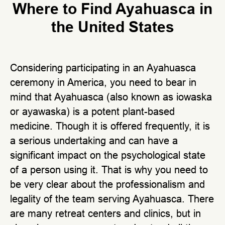
Where to Find Ayahuasca in
the United States
Considering participating in an Ayahuasca
ceremony in America, you need to bear in
mind that Ayahuasca (also known as iowaska
or ayawaska) is a potent plant-based
medicine. Though it is offered frequently, it is
a serious undertaking and can have a
significant impact on the psychological state
of a person using it. That is why you need to
be very clear about the professionalism and
legality of the team serving Ayahuasca. There
are many retreat centers and clinics, but in