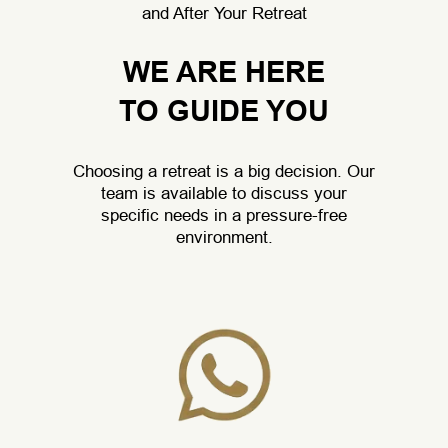
and After Your Retreat
WE ARE HERE
TO GUIDE YOU
Choosing a retreat is a big decision. Our
team is available to discuss your
specific needs in a pressure-free
environment.