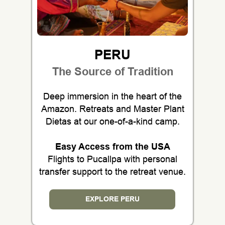
PERU
The Source of Tradition
Deep immersion in the heart of the
Amazon. Retreats and Master Plant
Dietas at our one-of-a-kind camp.
Easy Access from the USA
Flights to Pucallpa with personal
transfer support to the retreat venue.
EXPLORE PERU