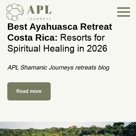
Best Ayahuasca Retreat
Resorts for
Costa Rica:
Spiritual Healing in 2026
APL Shamanic Journeys retreats blog
Read more