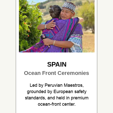
SPAIN
Ocean Front Ceremonies
Led by Peruvian Maestros,
grounded by European safety
standards, and held in premium
ocean-front center.