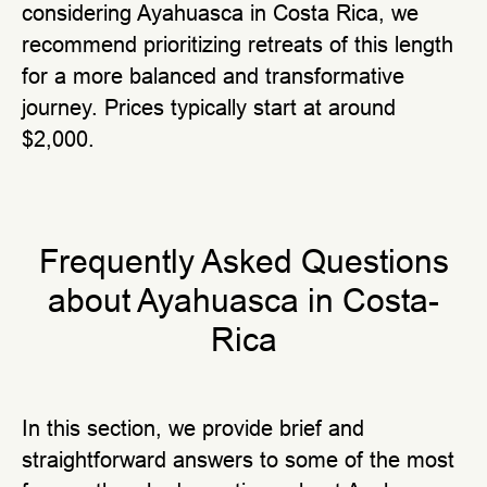
considering Ayahuasca in Costa Rica, we
recommend prioritizing retreats of this length
for a more balanced and transformative
journey. Prices typically start at around
$2,000.
Frequently Asked Questions
аbout Ayahuasca in Costa-
Rica
In this section, we provide brief and
straightforward answers to some of the most