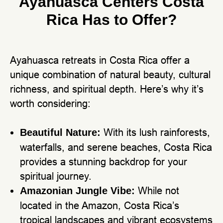
Ayahuasca Centers Costa
Rica Has to Offer?
Ayahuasca retreats in Costa Rica offer a
unique combination of natural beauty, cultural
richness, and spiritual depth. Here’s why it’s
worth considering:
With its lush rainforests,
Beautiful Nature:
waterfalls, and serene beaches, Costa Rica
provides a stunning backdrop for your
spiritual journey.
While not
Amazonian Jungle Vibe:
located in the Amazon, Costa Rica’s
tropical landscapes and vibrant ecosystems