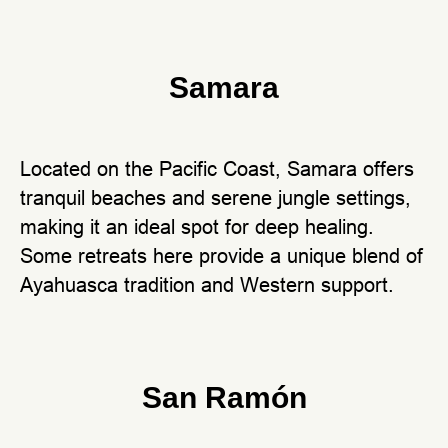
Samara
Located on the Pacific Coast, Samara offers
tranquil beaches and serene jungle settings,
making it an ideal spot for deep healing.
Some retreats here provide a unique blend of
Ayahuasca tradition and Western support.
San Ramón