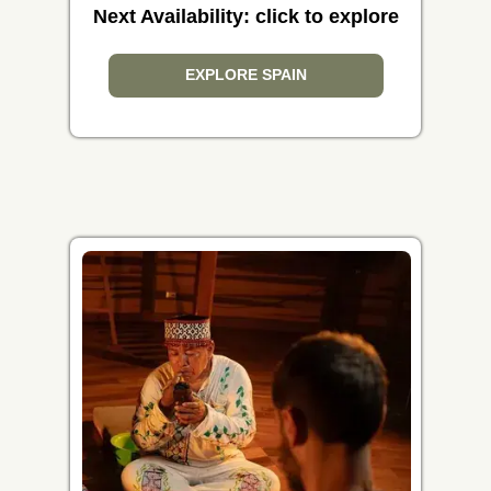
Next Availability: click to explore
EXPLORE SPAIN