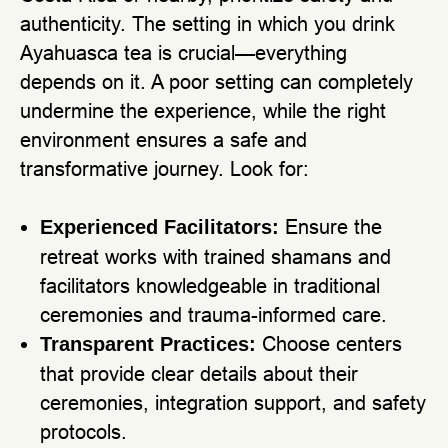
authenticity. The setting in which you drink
Ayahuasca tea is crucial—everything
depends on it. A poor setting can completely
undermine the experience, while the right
environment ensures a safe and
transformative journey. Look for:
Ensure the
Experienced Facilitators:
retreat works with trained shamans and
facilitators knowledgeable in traditional
ceremonies and trauma-informed care.
Choose centers
Transparent Practices:
that provide clear details about their
ceremonies, integration support, and safety
protocols.