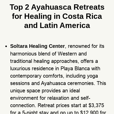
Top 2 Ayahuasca Retreats
for Healing in Costa Rica
and Latin America
, renowned for its
Soltara Healing Center
harmonious blend of Western and
traditional healing approaches, offers a
luxurious residence in Playa Blanca with
contemporary comforts, including yoga
sessions and Ayahuasca ceremonies. This
unique space provides an ideal
environment for relaxation and self-
connection. Retreat prices start at $3,375
for a 5-night stay and go up to $12,900 for