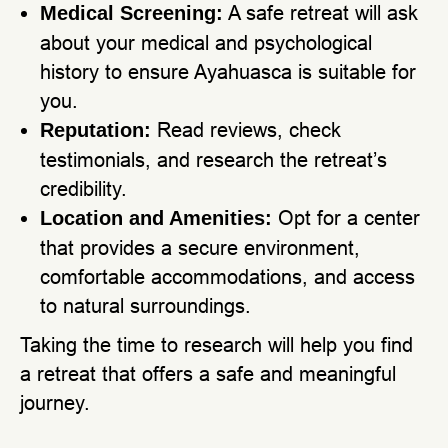
A safe retreat will ask
Medical Screening:
about your medical and psychological
history to ensure Ayahuasca is suitable for
you.
Read reviews, check
Reputation:
testimonials, and research the retreat’s
credibility.
Opt for a center
Location and Amenities:
that provides a secure environment,
comfortable accommodations, and access
to natural surroundings.
Taking the time to research will help you find
a retreat that offers a safe and meaningful
journey.