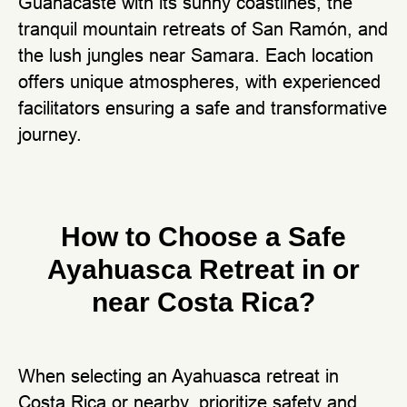
Guanacaste with its sunny coastlines, the
tranquil mountain retreats of San Ramón, and
the lush jungles near Samara. Each location
offers unique atmospheres, with experienced
facilitators ensuring a safe and transformative
journey.
How to Choose a Safe
Ayahuasca Retreat in or
near Costa Rica?
When selecting an Ayahuasca retreat in
Costa Rica or nearby, prioritize safety and