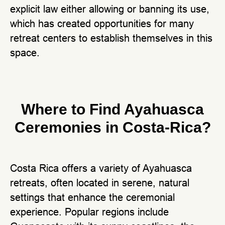
explicit law either allowing or banning its use,
which has created opportunities for many
retreat centers to establish themselves in this
space.
Where to Find Ayahuasca
Ceremonies in Costa-Rica?
Costa Rica offers a variety of Ayahuasca
retreats, often located in serene, natural
settings that enhance the ceremonial
experience. Popular regions include