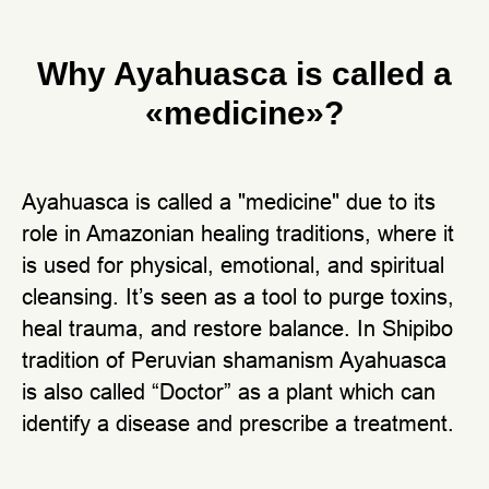
Why Ayahuasca is called a
«medicine»?
Ayahuasca is called a "medicine" due to its
role in Amazonian healing traditions, where it
is used for physical, emotional, and spiritual
cleansing. It’s seen as a tool to purge toxins,
heal trauma, and restore balance. In Shipibo
tradition of Peruvian shamanism Ayahuasca
is also called “Doctor” as a plant which can
identify a disease and prescribe a treatment.