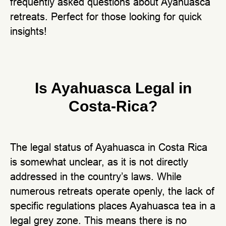
frequently asked questions about Ayahuasca
retreats. Perfect for those looking for quick
insights!
Is Ayahuasca Legal in
Costa-Rica?
The legal status of Ayahuasca in Costa Rica
is somewhat unclear, as it is not directly
addressed in the country’s laws. While
numerous retreats operate openly, the lack of
specific regulations places Ayahuasca tea in a
legal grey zone. This means there is no