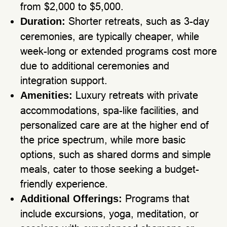
from $2,000 to $5,000.
Shorter retreats, such as 3-day
Duration:
ceremonies, are typically cheaper, while
week-long or extended programs cost more
due to additional ceremonies and
integration support.
Luxury retreats with private
Amenities:
accommodations, spa-like facilities, and
personalized care are at the higher end of
the price spectrum, while more basic
options, such as shared dorms and simple
meals, cater to those seeking a budget-
friendly experience.
Programs that
Additional Offerings:
include excursions, yoga, meditation, or