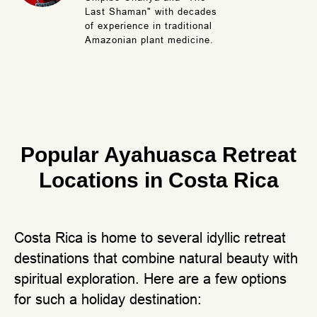
Last Shaman" with decades
of experience in traditional
Amazonian plant medicine.
Popular Ayahuasca Retreat
Locations in Costa Rica
Costa Rica is home to several idyllic retreat
destinations that combine natural beauty with
spiritual exploration. Here are a few options
for such a holiday destination: