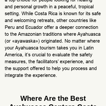
and personal growth in a peaceful, tropical
setting. While Costa Rica is known for its safe
and welcoming retreats, other countries like
Peru and Ecuador offer a deeper connection
to the Amazonian traditions where Ayahuasca
(or «ayawaska») originated. No matter where
your Ayahuasca tourism takes you in Latin
America, it’s crucial to evaluate the safety
measures, the facilitators’ experience, and
the support offered to help you process and
integrate the experience.
Where Are the Best