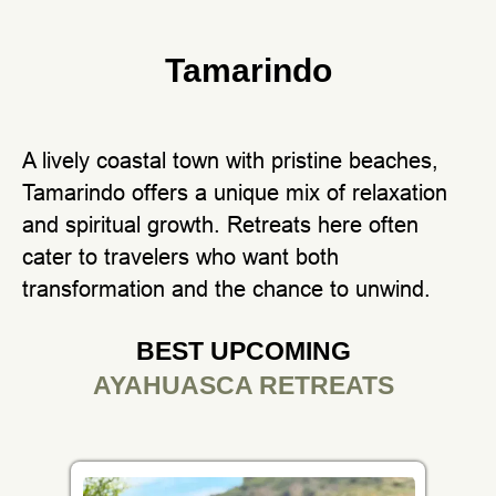
Tamarindo
A lively coastal town with pristine beaches,
Tamarindo offers a unique mix of relaxation
and spiritual growth. Retreats here often
cater to travelers who want both
transformation and the chance to unwind.
BEST UPCOMING
AYAHUASCA RETREATS