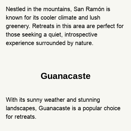
Nestled in the mountains, San Ramón is
known for its cooler climate and lush
greenery. Retreats in this area are perfect for
those seeking a quiet, introspective
experience surrounded by nature.
Guanacaste
With its sunny weather and stunning
landscapes, Guanacaste is a popular choice
for retreats.