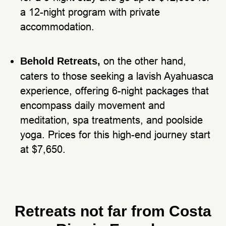
a 12-night program with private
accommodation.
on the other hand,
Behold Retreats,
caters to those seeking a lavish Ayahuasca
experience, offering 6-night packages that
encompass daily movement and
meditation, spa treatments, and poolside
yoga. Prices for this high-end journey start
at $7,650.
Retreats not far from Costa