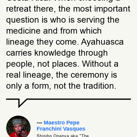
retreat there, the most important
question is who is serving the
medicine and from which
lineage they come. Ayahuasca
carries knowledge through
people, not places. Without a
real lineage, the ceremony is
only a form, not the tradition.
—
Maestro Pepe
Franchini Vasques
Shipibo Onanya aka "The