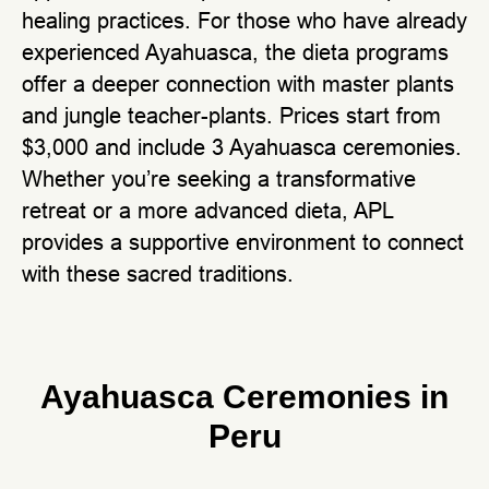
healing practices. For those who have already
experienced Ayahuasca, the dieta programs
offer a deeper connection with master plants
and jungle teacher-plants. Prices start from
$3,000 and include 3 Ayahuasca ceremonies.
Whether you’re seeking a transformative
retreat or a more advanced dieta, APL
provides a supportive environment to connect
with these sacred traditions.
Ayahuasca Ceremonies in
Peru