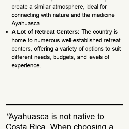
create a similar atmosphere, ideal for
connecting with nature and the medicine
Ayahuasca.
The country is
A Lot of Retreat Centers:
home to numerous well-established retreat
centers, offering a variety of options to suit
different needs, budgets, and levels of
experience.
"
Ayahuasca is not native to
Costa Rica. When choosing a