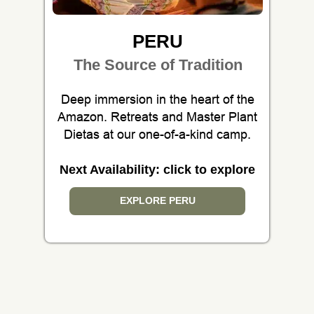
PERU
The Source of Tradition
Deep immersion in the heart of the
Amazon. Retreats and Master Plant
Dietas at our one-of-a-kind camp.
Next Availability: click to explore
EXPLORE PERU