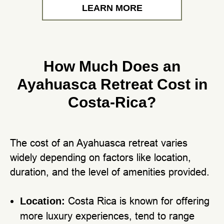
LEARN MORE
How Much Does an
Ayahuasca Retreat Cost in
Costa-Rica?
The cost of an Ayahuasca retreat varies
widely depending on factors like location,
duration, and the level of amenities provided.
Costa Rica is known for offering
Location:
more luxury experiences, tend to range