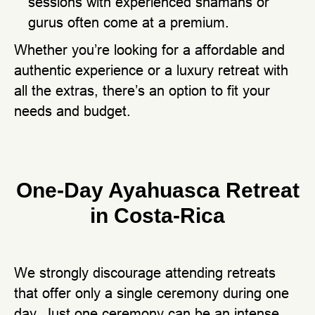
sessions with experienced shamans or
gurus often come at a premium.
Whether you’re looking for a affordable and
authentic experience or a luxury retreat with
all the extras, there’s an option to fit your
needs and budget.
One-Day Ayahuasca Retreat
in Costa-Rica
We strongly discourage attending retreats
that offer only a single ceremony during one
day. Just one ceremony can be an intense