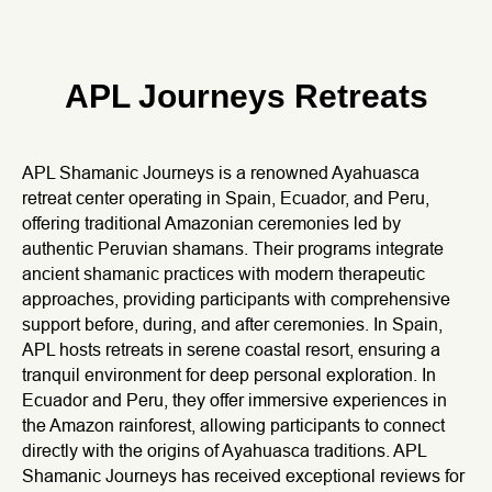
APL Journeys Retreats
APL Shamanic Journeys is a renowned Ayahuasca
retreat center operating in Spain, Ecuador, and Peru,
offering traditional Amazonian ceremonies led by
authentic Peruvian shamans. Their programs integrate
ancient shamanic practices with modern therapeutic
approaches, providing participants with comprehensive
support before, during, and after ceremonies. In Spain,
APL hosts retreats in serene coastal resort, ensuring a
tranquil environment for deep personal exploration. In
Ecuador and Peru, they offer immersive experiences in
the Amazon rainforest, allowing participants to connect
directly with the origins of Ayahuasca traditions. APL
Shamanic Journeys has received exceptional reviews for