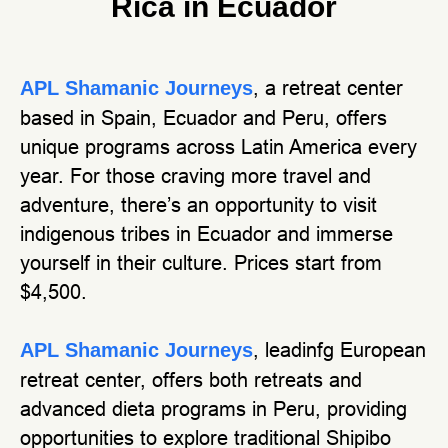
Rica in Ecuador
, a retreat center
APL Shamanic Journeys
based in Spain, Ecuador and Peru, offers
unique programs across Latin America every
year. For those craving more travel and
adventure, there’s an opportunity to visit
indigenous tribes in Ecuador and immerse
yourself in their culture. Prices start from
$4,500.
, leadinfg European
APL Shamanic Journeys
retreat center, offers both retreats and
advanced dieta programs in Peru, providing
opportunities to explore traditional Shipibo