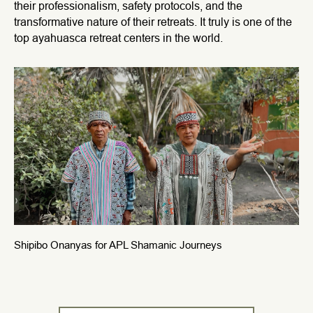
their professionalism, safety protocols, and the
transformative nature of their retreats. It truly is one of the
top ayahuasca retreat centers in the world.
Shipibo Onanyas for APL Shamanic Journeys