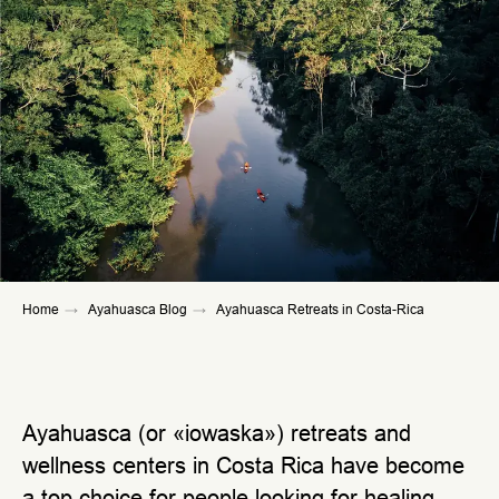
Home
→
Ayahuasca Blog
→
Ayahuasca Retreats in Costa-Rica
Ayahuasca (or «iowaska») retreats and
wellness centers in Costa Rica have become
a top choice for people looking for healing