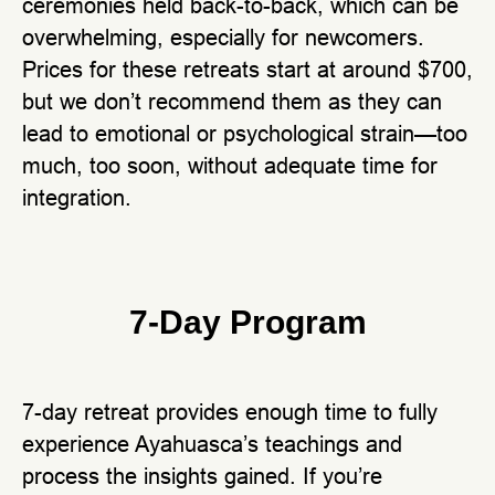
ceremonies held back-to-back, which can be
overwhelming, especially for newcomers.
Prices for these retreats start at around $700,
but we don’t recommend them as they can
lead to emotional or psychological strain—too
much, too soon, without adequate time for
integration.
7-Day Program
7-day retreat provides enough time to fully
experience Ayahuasca’s teachings and
process the insights gained. If you’re