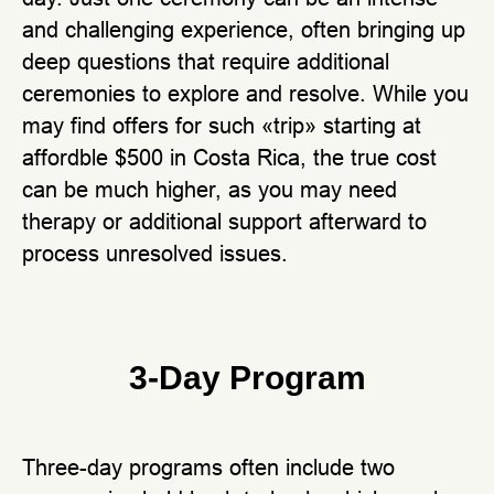
and challenging experience, often bringing up
deep questions that require additional
ceremonies to explore and resolve. While you
may find offers for such «trip» starting at
affordble $500 in Costa Rica, the true cost
can be much higher, as you may need
therapy or additional support afterward to
process unresolved issues.
3-Day Program
Three-day programs often include two