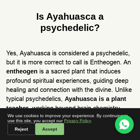
Is Ayahuasca a
psychedelic?
Yes, Ayahuasca is considered a psychedelic,
but it is more correct to call is Entheogen. An
is a sacred plant that induces
entheogen
profound spiritual experiences, guiding deep
healing and connection with the divine. Unlike
typical psychedelics,
Ayahuasca is a plant
, working beyond brain chemistry
teacher
We use cookies to improve your experience. By continuing to
through ritual, Icaros, and ancestral wisdom.
use this site, you accept our
Privacy Policy
.
It’s not just about altered perception—it’s a
Reject
Accept
medicine, a guide, and a doorway to