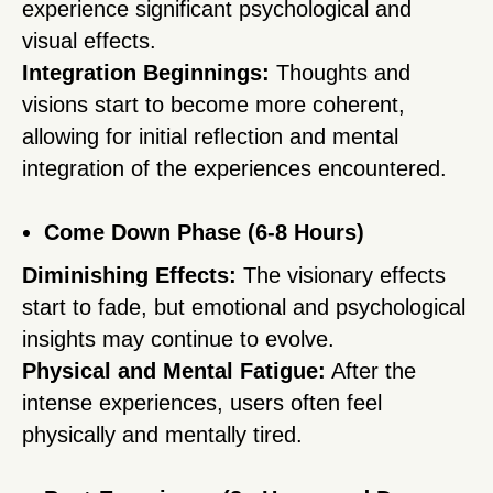
experience significant psychological and
visual effects.
Integration Beginnings:
Thoughts and
visions start to become more coherent,
allowing for initial reflection and mental
integration of the experiences encountered.
Come Down Phase (6-8 Hours)
Diminishing Effects:
The visionary effects
start to fade, but emotional and psychological
insights may continue to evolve.
Physical and Mental Fatigue:
After the
intense experiences, users often feel
physically and mentally tired.