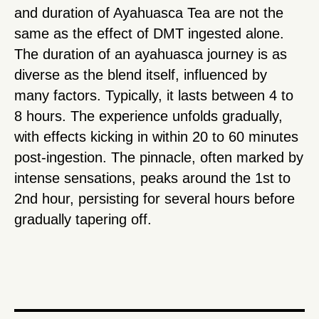
and duration of Ayahuasca Tea are not the
same as the effect of DMT ingested alone.
The duration of an ayahuasca journey is as
diverse as the blend itself, influenced by
many factors. Typically, it lasts between 4 to
8 hours. The experience unfolds gradually,
with effects kicking in within 20 to 60 minutes
post-ingestion. The pinnacle, often marked by
intense sensations, peaks around the 1st to
2nd hour, persisting for several hours before
gradually tapering off.