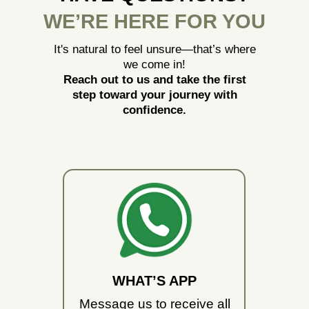
WE’RE HERE FOR YOU
It's natural to feel unsure—that’s where
we come in!
Reach out to us and take the first
step toward your journey with
confidence.
WHAT’S APP
Message us to receive all