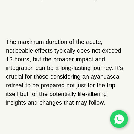
The maximum duration of the acute,
noticeable effects typically does not exceed
12 hours, but the broader impact and
integration can be a long-lasting journey. It's
crucial for those considering an ayahuasca
retreat to be prepared not just for the trip
itself but for the potentially life-altering
insights and changes that may follow.