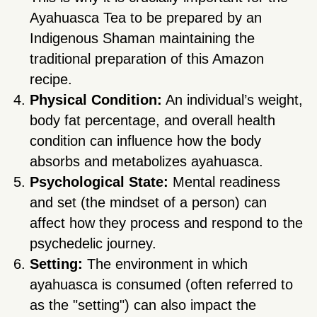
Ayahuasca Tea to be prepared by an
Indigenous Shaman maintaining the
traditional preparation of this Amazon
recipe.
Physical Condition:
An individual’s weight,
body fat percentage, and overall health
condition can influence how the body
absorbs and metabolizes ayahuasca.
Psychological State:
Mental readiness
and set (the mindset of a person) can
affect how they process and respond to the
psychedelic journey.
Setting:
The environment in which
ayahuasca is consumed (often referred to
as the "setting") can also impact the