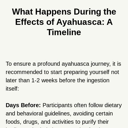
What Happens During the
Effects of Ayahuasca: A
Timeline
To ensure a profound ayahuasca journey, it is
recommended to start preparing yourself not
later than 1-2 weeks before the ingestion
itself:
Days Before:
Participants often follow dietary
and behavioral guidelines, avoiding certain
foods, drugs, and activities to purify their