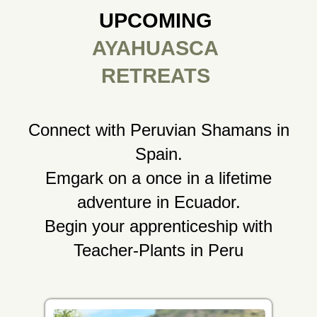
UPCOMING
AYAHUASCA
RETREATS
Connect with Peruvian Shamans in
Spain.
Emgark on a once in a lifetime
adventure in Ecuador.
Begin your apprenticeship with
Teacher-Plants in Peru