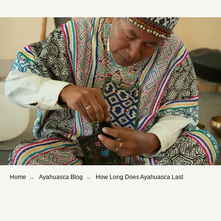
Home
→
Ayahuasca Blog
→
How Long Does Ayahuasca Last