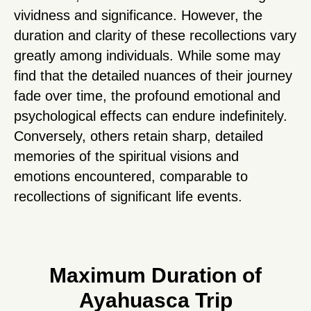
vividness and significance. However, the
duration and clarity of these recollections vary
greatly among individuals. While some may
find that the detailed nuances of their journey
fade over time, the profound emotional and
psychological effects can endure indefinitely.
Conversely, others retain sharp, detailed
memories of the spiritual visions and
emotions encountered, comparable to
recollections of significant life events.
Maximum Duration of
Ayahuasca Trip