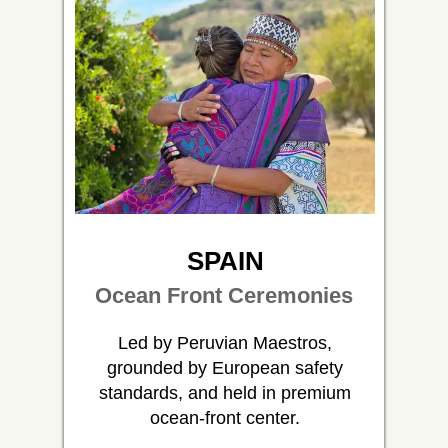
SPAIN
Ocean Front Ceremonies
Led by Peruvian Maestros,
grounded by European safety
standards, and held in premium
ocean-front center.