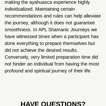
making the ayahuasca experience highly
individualized. Maintaining certain
recommendations and rules can help alleviate
the journey, although it does not guarantee
smoothness. In APL Shamanic Journeys we
have witnessed times when a participant has
done everything to prepare themselves but
did not achieve the desired results.
Conversely, very limited preparation time did
not hinder an individual from having the most
profound and spiritual journey of their life.
HAVE QUESTIONS?