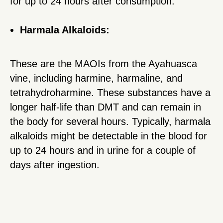
for up to 24 hours after consumption.
Harmala Alkaloids:
These are the MAOIs from the Ayahuasca
vine, including harmine, harmaline, and
tetrahydroharmine. These substances have a
longer half-life than DMT and can remain in
the body for several hours. Typically, harmala
alkaloids might be detectable in the blood for
up to 24 hours and in urine for a couple of
days after ingestion.