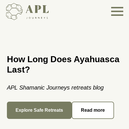
How Long Does Ayahuasca
Last?
APL Shamanic Journeys retreats blog
Explore Safe Retreats
Read more