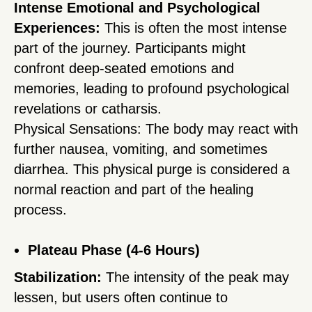
Intense Emotional and Psychological
Experiences:
This is often the most intense
part of the journey. Participants might
confront deep-seated emotions and
memories, leading to profound psychological
revelations or catharsis.
Physical Sensations: The body may react with
further nausea, vomiting, and sometimes
diarrhea. This physical purge is considered a
normal reaction and part of the healing
process.
Plateau Phase (4-6 Hours)
Stabilization:
The intensity of the peak may
lessen, but users often continue to