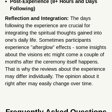
Post-Experience (8+ Hours and Days
Following)
Reflection and Integration:
The days
following the experience are crucial for
integrating the spiritual thoughts gained into
one’s daily life. Sometimes participants
experience "afterglow" effects - some insights
about the visions etc might come a couple of
months after the ceremony itself happens.
That is why the reviews about the experience
may differ individually. The opinion about it
right after may easily change over time.
Frequently Asked Questions