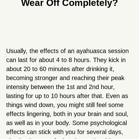
Wear Off Completely?
Usually, the effects of an ayahuasca session
can last for about 4 to 8 hours. They kick in
about 20 to 60 minutes after drinking it,
becoming stronger and reaching their peak
intensity between the 1st and 2nd hour,
lasting for up to 10 hours after that. Even as
things wind down, you might still feel some
effects lingering, both in your brain and soul,
as well as in your body. Some psychological
effects can stick with you for several days,