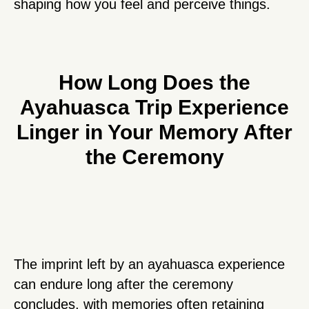
shaping how you feel and perceive things.
How Long Does the
Ayahuasca Trip Experience
Linger in Your Memory After
the Ceremony
The imprint left by an ayahuasca experience
can endure long after the ceremony
concludes, with memories often retaining