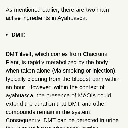
As mentioned earlier, there are two main
active ingredients in Ayahuasca:
DMT:
DMT itself, which comes from Chacruna
Plant, is rapidly metabolized by the body
when taken alone (via smoking or injection),
typically clearing from the bloodstream within
an hour. However, within the context of
ayahuasca, the presence of MAOIs could
extend the duration that DMT and other
compounds remain in the system.
Consequently, DMT can be detected in urine