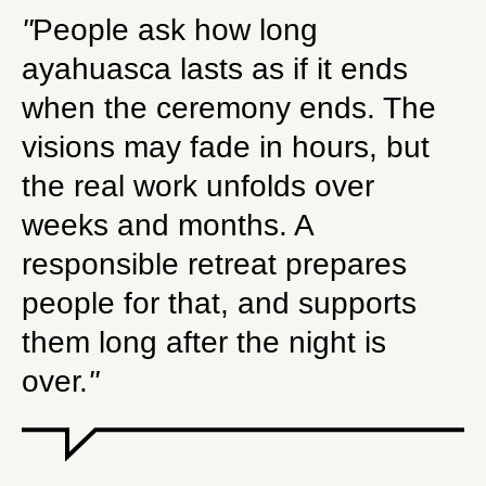
"
People ask how long
ayahuasca lasts as if it ends
when the ceremony ends. The
visions may fade in hours, but
the real work unfolds over
weeks and months. A
responsible retreat prepares
people for that, and supports
them long after the night is
over.
"