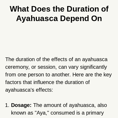
What Does the Duration of
Ayahuasca Depend On
The duration of the effects of an ayahuasca
ceremony, or session, can vary significantly
from one person to another. Here are the key
factors that influence the duration of
ayahuasca's effects:
Dosage:
The amount of ayahuasca, also
known as "Aya," consumed is a primary