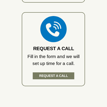
REQUEST A CALL
Fill in the form and we will
set up time for a call.
REQUEST A CALL