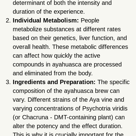
determinant of both the intensity and
duration of the experience.
Individual Metabolism:
People
metabolize substances at different rates
based on their genetics, liver function, and
overall health. These metabolic differences
can affect how quickly the active
compounds in ayahuasca are processed
and eliminated from the body.
Ingredients and Preparation:
The specific
composition of the ayahuasca brew can
vary. Different strains of the Aya vine and
varying concentrations of Psychotria viridis
(or Chacruna - DMT-containing plant) can
alter the potency and the effect duration.
This is why it is crucially important for the