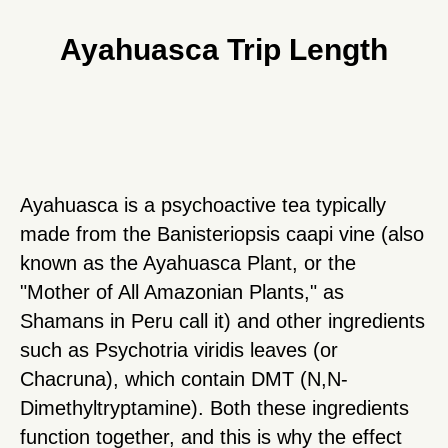
Ayahuasca Trip Length
Ayahuasca is a psychoactive tea typically
made from the Banisteriopsis caapi vine (also
known as the Ayahuasca Plant, or the
"Mother of All Amazonian Plants," as
Shamans in Peru call it) and other ingredients
such as Psychotria viridis leaves (or
Chacruna), which contain DMT (N,N-
Dimethyltryptamine). Both these ingredients
function together, and this is why the effect