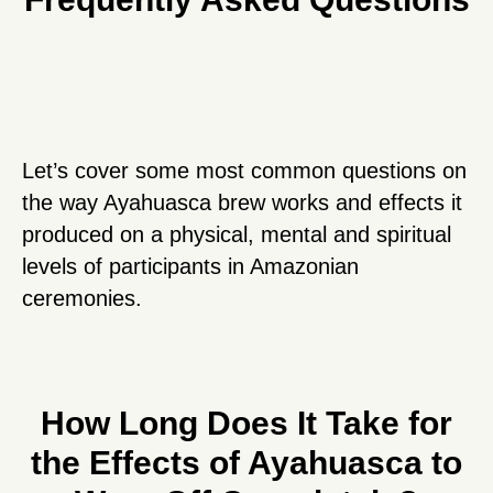
Let’s cover some most common questions on
the way Ayahuasca brew works and effects it
produced on a physical, mental and spiritual
levels of participants in Amazonian
ceremonies.
How Long Does It Take for
the Effects of Ayahuasca to