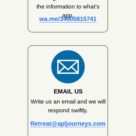
the information to what’s
app.
wa.me/34605815741
EMAIL US
Write us an email and we will
respond swiftly.
Retreat@apljourneys.com