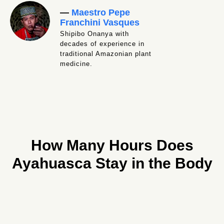
—
Maestro Pepe
Franchini Vasques
Shipibo Onanya with
decades of experience in
traditional Amazonian plant
medicine.
How Many Hours Does
Ayahuasca Stay in the Body