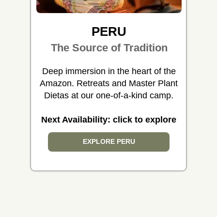
PERU
The Source of Tradition
Deep immersion in the heart of the
Amazon. Retreats and Master Plant
Dietas at our one-of-a-kind camp.
Next Availability: click to explore
EXPLORE PERU