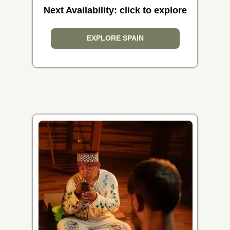
Next Availability: click to explore
EXPLORE SPAIN