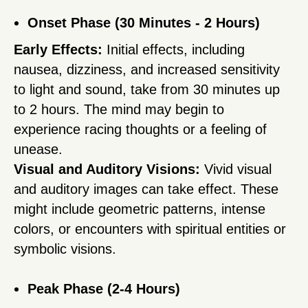
Onset Phase (30 Minutes - 2 Hours)
Early Effects:
Initial effects, including
nausea, dizziness, and increased sensitivity
to light and sound, take from 30 minutes up
to 2 hours. The mind may begin to
experience racing thoughts or a feeling of
unease.
Visual and Auditory Visions:
Vivid visual
and auditory images can take effect. These
might include geometric patterns, intense
colors, or encounters with spiritual entities or
symbolic visions.
Peak Phase (2-4 Hours)