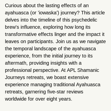
Curious about the lasting effects of an
ayahuasca (or 'iowaska') journey? This article
delves into the timeline of this psychedelic
brew's influence, exploring how long its
transformative effects linger and the impact it
leaves on participants. Join us as we navigate
the temporal landscape of the ayahuasca
experience, from the initial journey to its
aftermath, providing insights with a
professional perspective. At APL Shamanic
Journeys retreats, we boast extensive
experience managing traditional Ayahuasca
retreats, garnering five-star reviews
worldwide for over eight years.