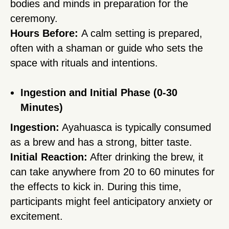
bodies and minds in preparation for the
ceremony.
Hours Before:
A calm setting is prepared,
often with a shaman or guide who sets the
space with rituals and intentions.
Ingestion and Initial Phase (0-30
Minutes)
Ingestion:
Ayahuasca is typically consumed
as a brew and has a strong, bitter taste.
Initial Reaction:
After drinking the brew, it
can take anywhere from 20 to 60 minutes for
the effects to kick in. During this time,
participants might feel anticipatory anxiety or
excitement.