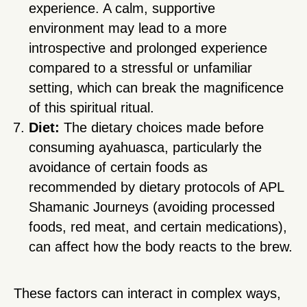
experience. A calm, supportive
environment may lead to a more
introspective and prolonged experience
compared to a stressful or unfamiliar
setting, which can break the magnificence
of this spiritual ritual.
Diet:
The dietary choices made before
consuming ayahuasca, particularly the
avoidance of certain foods as
recommended by dietary protocols of APL
Shamanic Journeys (avoiding processed
foods, red meat, and certain medications),
can affect how the body reacts to the brew.
These factors can interact in complex ways,